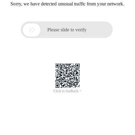
Sorry, we have detected unusual traffic from your network.

Please slide to verify
Click to feedback >